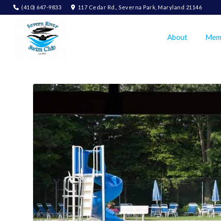
(410) 647-9833
117 Cedar Rd., Severna Park, Maryland 21146
About
Mem