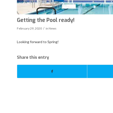
Getting the Pool ready!
/
February 29, 2020
in
News
Looking forward to Spring!
Share this entry