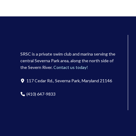
SRSC is a private swim club and marina serving the
central Severna Park area, along the north side of
the Severn River.
Contact us today!
117 Cedar Rd., Severna Park, Maryland 21146
(410) 647-9833