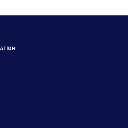
ATION