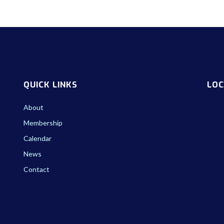
QUICK LINKS
LOC
About
Membership
Calendar
News
Contact