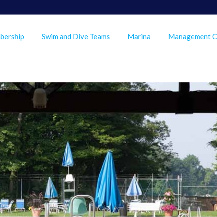
bership
Swim and Dive Teams
Marina
Management 