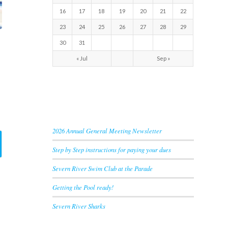
16
17
18
19
20
21
22
23
24
25
26
27
28
29
30
31
« Jul
Sep »
RECENT NEWS
2026 Annual General Meeting Newsletter
Step by Step instructions for paying your dues
Severn River Swim Club at the Parade
Getting the Pool ready!
Severn River Sharks