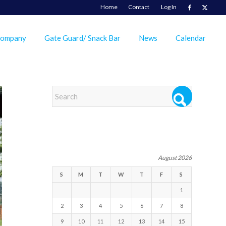
Home
Contact
Log In
Company
Gate Guard/ Snack Bar
News
Calendar
EVENTS
August 2026
S
M
T
W
T
F
S
1
2
3
4
5
6
7
8
9
10
11
12
13
14
15