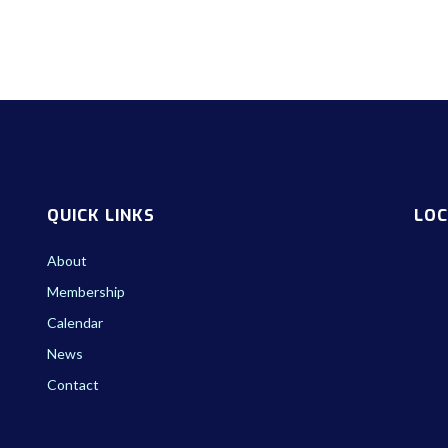
QUICK LINKS
LOC
About
Membership
Calendar
News
Contact