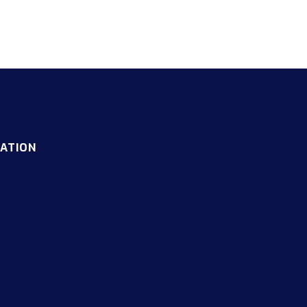
ATION