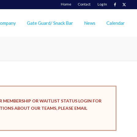
Home
Contact
Log In
Company
Gate Guard/ Snack Bar
News
Calendar
R MEMBERSHIP OR WAITLIST STATUS LOGIN FOR
ESTIONS ABOUT OUR TEAMS, PLEASE EMAIL