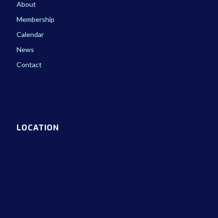
About
Membership
Calendar
News
Contact
LOCATION