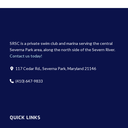
SRSC is a private swim club and marina serving the central
Severna Park area, along the north side of the Severn River.
Contact us today!
117 Cedar Rd., Severna Park, Maryland 21146
(410) 647-9833
QUICK LINKS