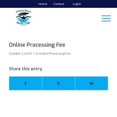
Home
Contact
Log In
Online Processing Fee
/
October 1, 2019
in
Online Processing Fee
Share this entry