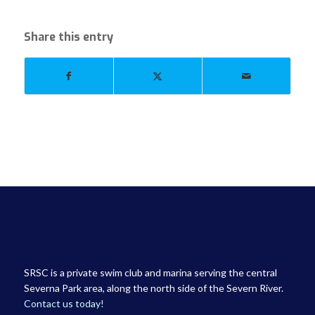
Share this entry
SRSC is a private swim club and marina serving the central
Severna Park area, along the north side of the Severn River.
Contact us today!