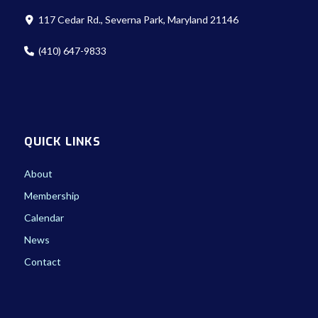
117 Cedar Rd., Severna Park, Maryland 21146
(410) 647-9833
QUICK LINKS
About
Membership
Calendar
News
Contact