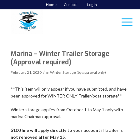
Home
Contact
Log In
Marina – Winter Trailer Storage
(Approval required)
/
February 21, 2020
in
Winter Storage (by approval only)
**This item will only appear if you have submitted, and have
been approved for WINTER ONLY Trailer/boat storage**
Winter storage applies from October 1 to May 1 only with
marina Chairman approval.
$100 fine will apply directly to your account if trailer is
not removed after May 15.