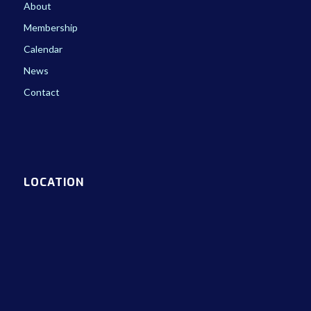
About
Membership
Calendar
News
Contact
LOCATION