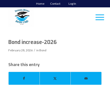
Home
Contact
Log In
Bond increase-2026
/
February 28, 2026
in
Bond
Share this entry