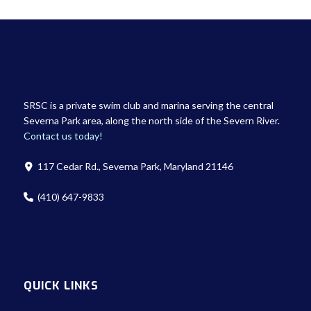
SRSC is a private swim club and marina serving the central
Severna Park area, along the north side of the Severn River.
Contact us today!
117 Cedar Rd., Severna Park, Maryland 21146
(410) 647-9833
QUICK LINKS