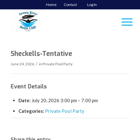
Home
Contact
Log In
Sheckells-Tentative
/
June 24, 2026
in
Private Pool Party
Event Details
Date:
July 20, 2026 3:00 pm
–
7:00 pm
Categories:
Private Pool Party
Share this entry