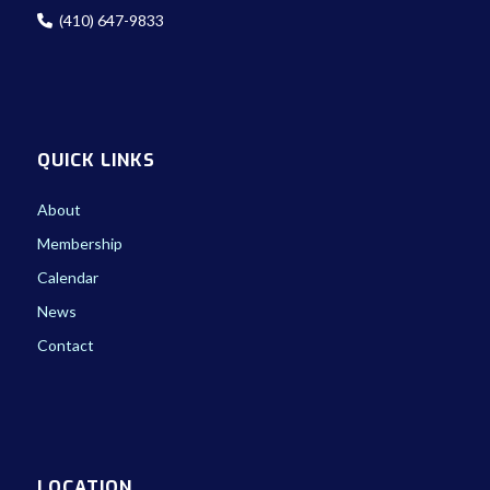
(410) 647-9833
QUICK LINKS
About
Membership
Calendar
News
Contact
LOCATION