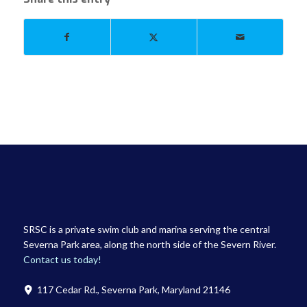
SRSC is a private swim club and marina serving the central
Severna Park area, along the north side of the Severn River.
Contact us today!
117 Cedar Rd., Severna Park, Maryland 21146