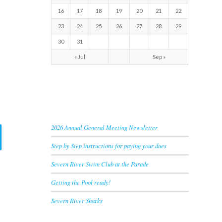
16
17
18
19
20
21
22
23
24
25
26
27
28
29
30
31
« Jul
Sep »
RECENT NEWS
2026 Annual General Meeting Newsletter
Step by Step instructions for paying your dues
Severn River Swim Club at the Parade
Getting the Pool ready!
Severn River Sharks