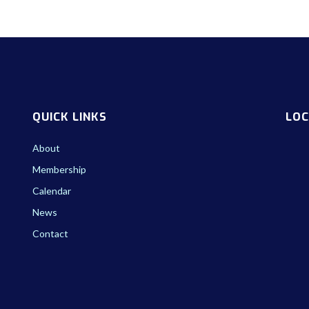
QUICK LINKS
LOC
About
Membership
Calendar
News
Contact