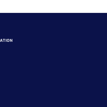
ATION