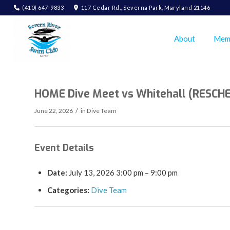
(410) 647-9833
117 Cedar Rd., Severna Park, Maryland 21146
About
Mem
HOME Dive Meet vs Whitehall (RESCH
/
June 22, 2026
in
Dive Team
Event Details
Date:
July 13, 2026 3:00 pm
–
9:00 pm
Categories:
Dive Team