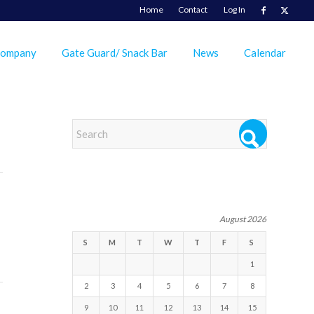
Home
Contact
Log In
Company
Gate Guard/ Snack Bar
News
Calendar
EVENTS
August 2026
S
M
T
W
T
F
S
1
2
3
4
5
6
7
8
9
10
11
12
13
14
15