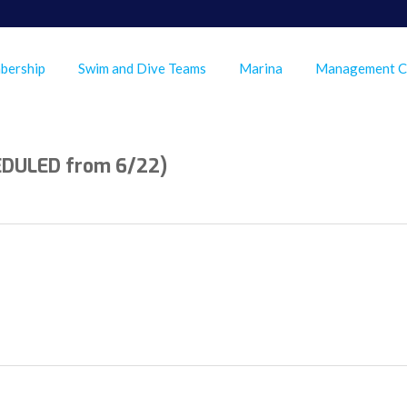
bership
Swim and Dive Teams
Marina
Management 
EDULED from 6/22)