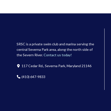
SRSC is a private swim club and marina serving the
central Severna Park area, along the north side of
the Severn River.
Contact us today!
117 Cedar Rd., Severna Park, Maryland 21146
(410) 647-9833