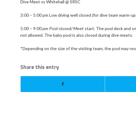
Dive Meet vs Whitehall @ SRSC
3:00 – 5:00 pm Low diving well closed (for dive team warm-up
5:00 – 9:00 pm Pool closed/ Meet start. The pool deck and sna
not allowed. The baby pool is also closed during dive meets.
*Depending on the size of the visiting team, the pool may re
Share this entry