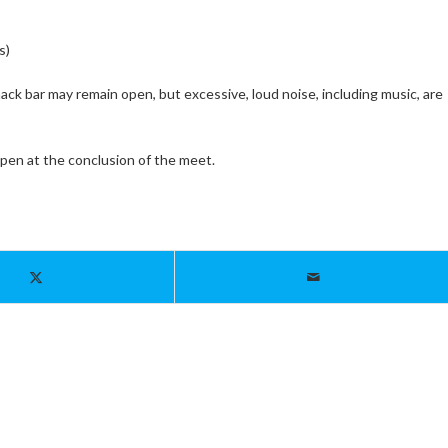
s)
ck bar may remain open, but excessive, loud noise, including music, are
open at the conclusion of the meet.