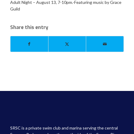
Adult Night – August 13, 7-10pm.-Featuring music by Grace
Guild
Share this entry
SRSC is a private swim club and marina serving the central