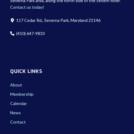
Severna Park area, along the north side of the Severn River.
Contact us today!
117 Cedar Rd., Severna Park, Maryland 21146
(410) 647-9833
QUICK LINKS
About
Membership
Calendar
News
Contact