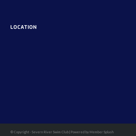
LOCATION
© Copyright - Severn River Swim Club |
Powered by Member Splash