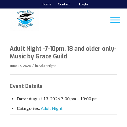
Home
Contact
Log In
Adult Night -7-10pm. 18 and older only-
Music by Grace Guild
/
June 16, 2026
in
Adult Night
Event Details
Date:
August 13, 2026 7:00 pm
–
10:00 pm
Categories:
Adult Night