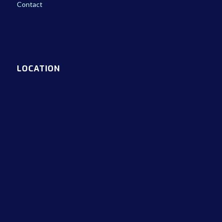
Contact
LOCATION