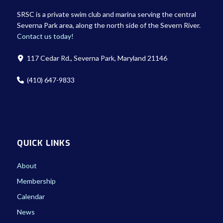
SRSC is a private swim club and marina serving the central
Severna Park area, along the north side of the Severn River.
Contact us today!
117 Cedar Rd., Severna Park, Maryland 21146
(410) 647-9833
QUICK LINKS
About
Membership
Calendar
News