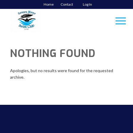
Home
Contact
Log In
NOTHING FOUND
Apologies, but no results were found for the requested
archive.