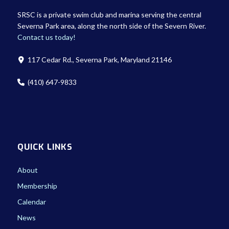
SRSC is a private swim club and marina serving the central
Severna Park area, along the north side of the Severn River.
Contact us today!
117 Cedar Rd., Severna Park, Maryland 21146
(410) 647-9833
QUICK LINKS
About
Membership
Calendar
News