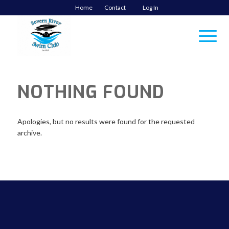
Home
Contact
Log In
NOTHING FOUND
Apologies, but no results were found for the requested
archive.