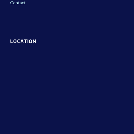
Contact
LOCATION