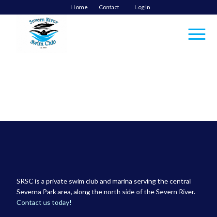
Home
Contact
Log In
SRSC is a private swim club and marina serving the central
Severna Park area, along the north side of the Severn River.
Contact us today!