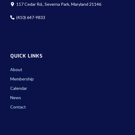
117 Cedar Rd., Severna Park, Maryland 21146
(410) 647-9833
QUICK LINKS
About
Membership
Calendar
News
Contact