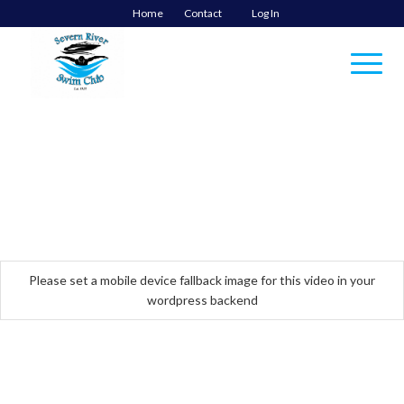
Home
Contact
Log In
Please set a mobile device fallback image for this video in your
wordpress backend