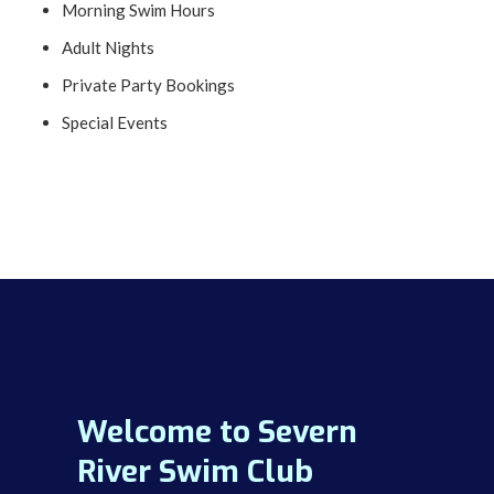
Morning Swim Hours
Adult Nights
Private Party Bookings
Special Events
Welcome to Severn
River Swim Club