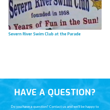
Severn River Swim Club at the Parade
HAVE A QUESTION?
Do you have a question? Contact us and we’ll be happy to