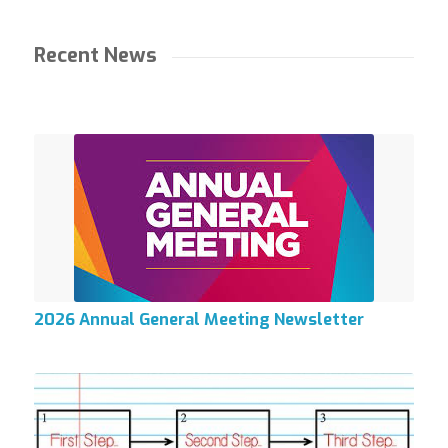
Recent News
2026 Annual General Meeting Newsletter