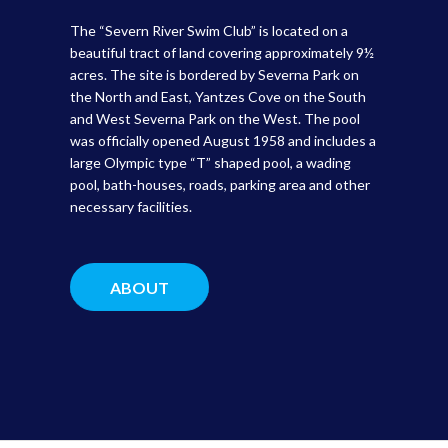
The “Severn River Swim Club” is located on a
beautiful tract of land covering approximately 9½
acres. The site is bordered by Severna Park on
the North and East, Yantzes Cove on the South
and West Severna Park on the West. The pool
was officially opened August 1958 and includes a
large Olympic type “T” shaped pool, a wading
pool, bath-houses, roads, parking area and other
necessary facilities.
ABOUT