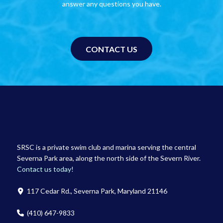
answer any questions you have.
CONTACT US
SRSC is a private swim club and marina serving the central
Severna Park area, along the north side of the Severn River.
Contact us today!
117 Cedar Rd., Severna Park, Maryland 21146
(410) 647-9833