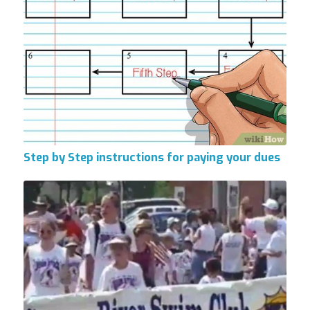
Step by Step instructions for paying your dues