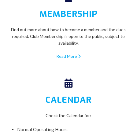
MEMBERSHIP
Find out more about how to become a member and the dues
required. Club Membership is open to the public, subject to
availability.
Read More
CALENDAR
Check the Calendar for:
Normal Operating Hours