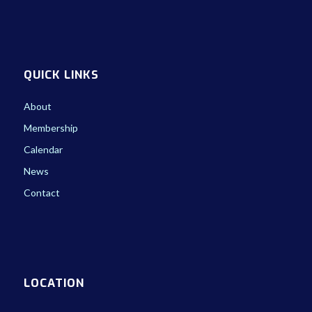
QUICK LINKS
About
Membership
Calendar
News
Contact
LOCATION