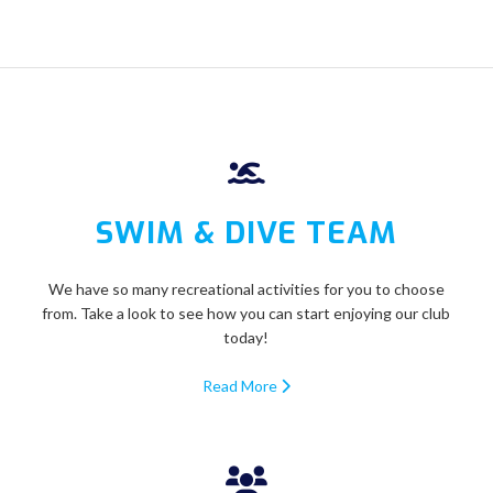
SWIM & DIVE TEAM
We have so many recreational activities for you to choose
from. Take a look to see how you can start enjoying our club
today!
Read More