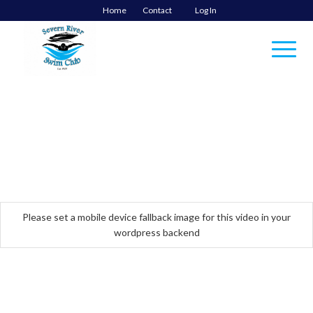
Home
Contact
Log In
Please set a mobile device fallback image for this video in your
wordpress backend