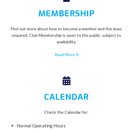
MEMBERSHIP
Find out more about how to become a member and the dues
required. Club Membership is open to the public, subject to
availability.
Read More
CALENDAR
Check the Calendar for:
Normal Operating Hours