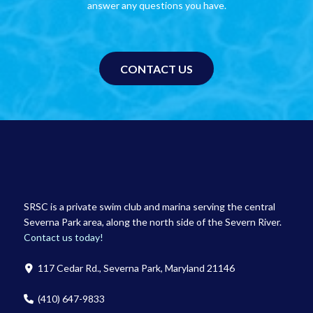
answer any questions you have.
CONTACT US
SRSC is a private swim club and marina serving the central
Severna Park area, along the north side of the Severn River.
Contact us today!
117 Cedar Rd., Severna Park, Maryland 21146
(410) 647-9833