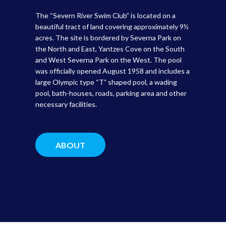
The “Severn River Swim Club” is located on a
beautiful tract of land covering approximately 9½
acres. The site is bordered by Severna Park on
the North and East, Yantzes Cove on the South
and West Severna Park on the West. The pool
was officially opened August 1958 and includes a
large Olympic type “T” shaped pool, a wading
pool, bath-houses, roads, parking area and other
necessary facilities.
ABOUT