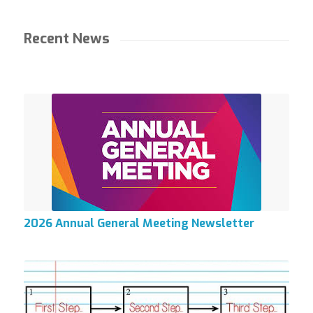
Recent News
2026 Annual General Meeting Newsletter