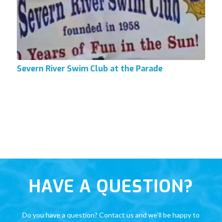
Severn River Swim Club at the Parade
HAVE A QUESTION?
Do you have a question? Contact us and we’ll be happy to