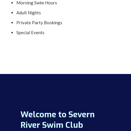
Morning Swim Hours
Adult Nights
Private Party Bookings
Special Events
Welcome to Severn
River Swim Club