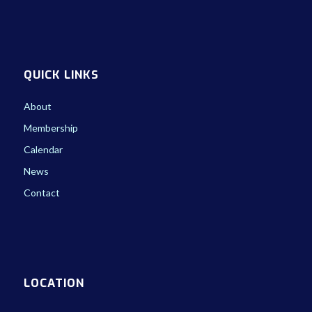
QUICK LINKS
About
Membership
Calendar
News
Contact
LOCATION