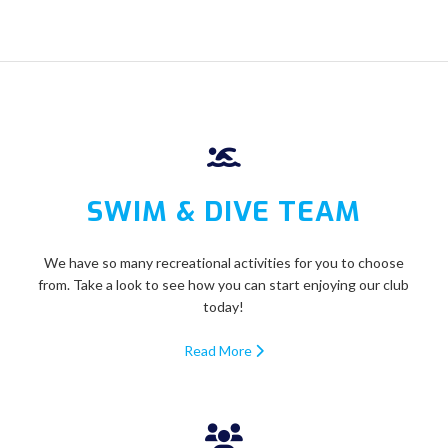
SWIM & DIVE TEAM
We have so many recreational activities for you to choose
from. Take a look to see how you can start enjoying our club
today!
Read More