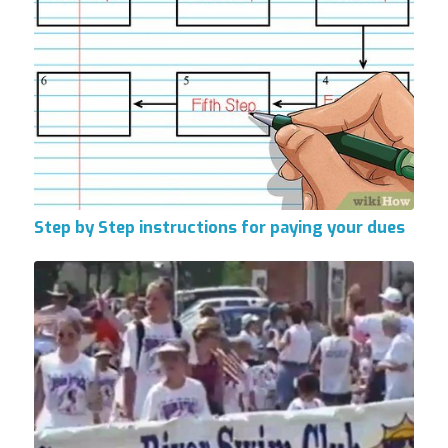
Step by Step instructions for paying your dues