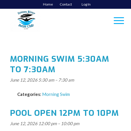
Home
Contact
Log In
MORNING SWIM 5:30AM
TO 7:30AM
June 12, 2026 5:30 am
–
7:30 am
Categories:
Morning Swim
POOL OPEN 12PM TO 10PM
June 12, 2026 12:00 pm
–
10:00 pm