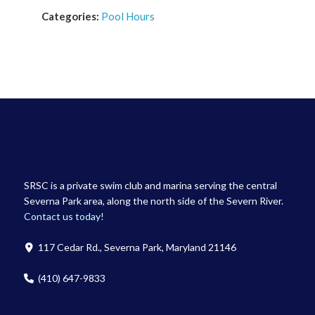
Categories:
Pool Hours
SRSC is a private swim club and marina serving the central
Severna Park area, along the north side of the Severn River.
Contact us today!
117 Cedar Rd., Severna Park, Maryland 21146
(410) 647-9833