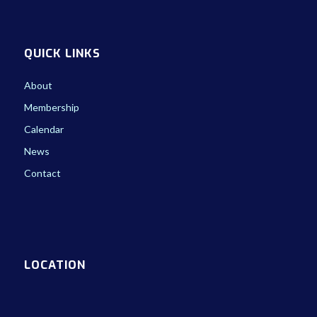
QUICK LINKS
About
Membership
Calendar
News
Contact
LOCATION