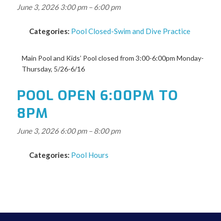
June 3, 2026 3:00 pm
–
6:00 pm
Categories:
Pool Closed-Swim and Dive Practice
Main Pool and Kids’ Pool closed from 3:00-6:00pm Monday-
Thursday, 5/26-6/16
POOL OPEN 6:00PM TO
8PM
June 3, 2026 6:00 pm
–
8:00 pm
Categories:
Pool Hours