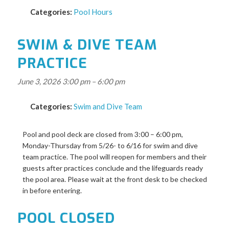
Categories:
Pool Hours
SWIM & DIVE TEAM
PRACTICE
June 3, 2026 3:00 pm
–
6:00 pm
Categories:
Swim and Dive Team
Pool and pool deck are closed from 3:00 – 6:00 pm,
Monday-Thursday from 5/26- to 6/16 for swim and dive
team practice. The pool will reopen for members and their
guests after practices conclude and the lifeguards ready
the pool area. Please wait at the front desk to be checked
in before entering.
POOL CLOSED