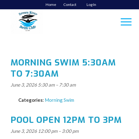
Home
Contact
Log In
MORNING SWIM 5:30AM
TO 7:30AM
June 3, 2026 5:30 am
–
7:30 am
Categories:
Morning Swim
POOL OPEN 12PM TO 3PM
June 3, 2026 12:00 pm
–
3:00 pm