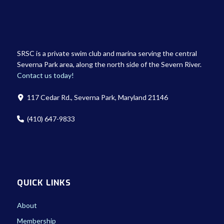
SRSC is a private swim club and marina serving the central
Severna Park area, along the north side of the Severn River.
Contact us today!
117 Cedar Rd., Severna Park, Maryland 21146
(410) 647-9833
QUICK LINKS
About
Membership