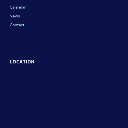
Calendar
News
Contact
LOCATION