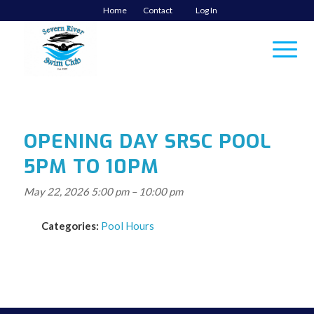
Home
Contact
Log In
OPENING DAY SRSC POOL
5PM TO 10PM
May 22, 2026 5:00 pm
–
10:00 pm
Categories:
Pool Hours