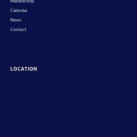
Membership
Calendar
News
Contact
LOCATION