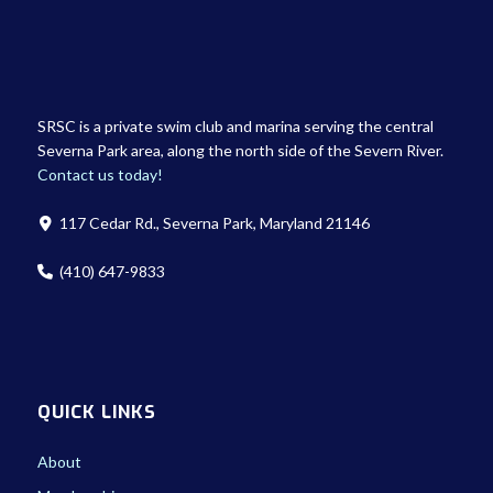
SRSC is a private swim club and marina serving the central
Severna Park area, along the north side of the Severn River.
Contact us today!
117 Cedar Rd., Severna Park, Maryland 21146
(410) 647-9833
QUICK LINKS
About