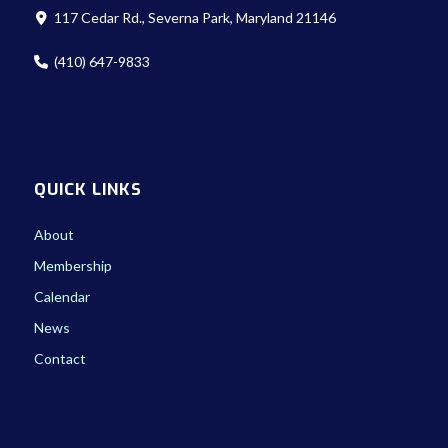
117 Cedar Rd., Severna Park, Maryland 21146
(410) 647-9833
QUICK LINKS
About
Membership
Calendar
News
Contact