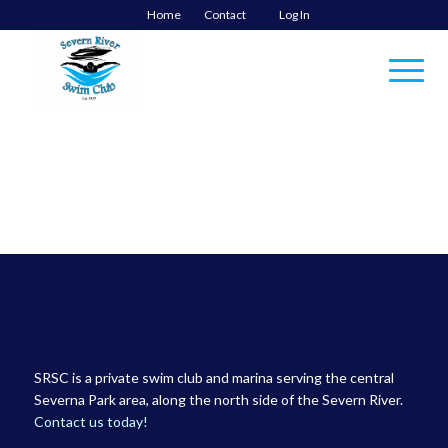
Home
Contact
Log In
SRSC is a private swim club and marina serving the central
Severna Park area, along the north side of the Severn River.
Contact us today!