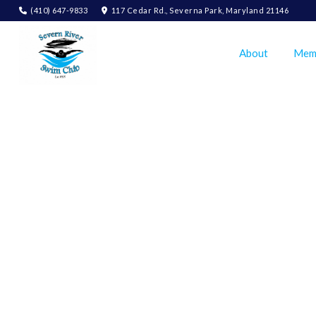
(410) 647-9833
117 Cedar Rd., Severna Park, Maryland 21146
About
Mem