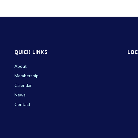
QUICK LINKS
LOC
About
Membership
Calendar
News
Contact