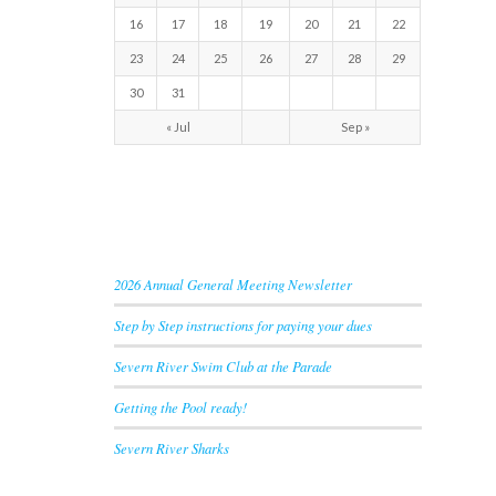
16
17
18
19
20
21
22
23
24
25
26
27
28
29
30
31
« Jul
Sep »
RECENT NEWS
2026 Annual General Meeting Newsletter
Step by Step instructions for paying your dues
Severn River Swim Club at the Parade
Getting the Pool ready!
Severn River Sharks