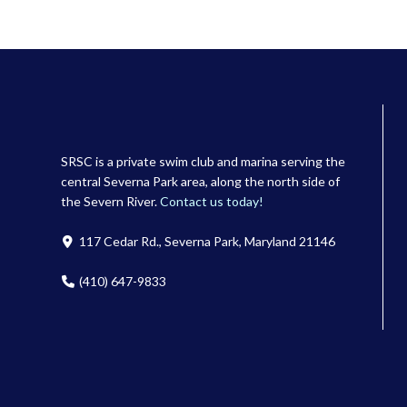
SRSC is a private swim club and marina serving the
central Severna Park area, along the north side of
the Severn River.
Contact us today!
117 Cedar Rd., Severna Park, Maryland 21146
(410) 647-9833