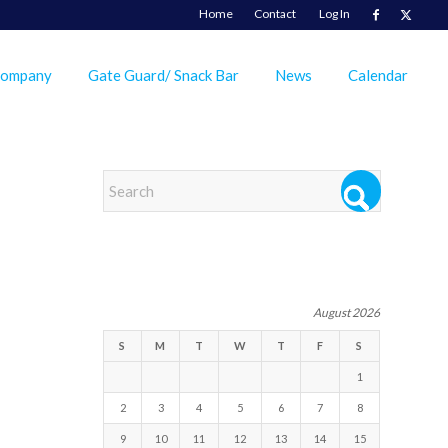
Home
Contact
Log In
Company
Gate Guard/ Snack Bar
News
Calendar
EVENTS
August 2026
S
M
T
W
T
F
S
1
2
3
4
5
6
7
8
9
10
11
12
13
14
15