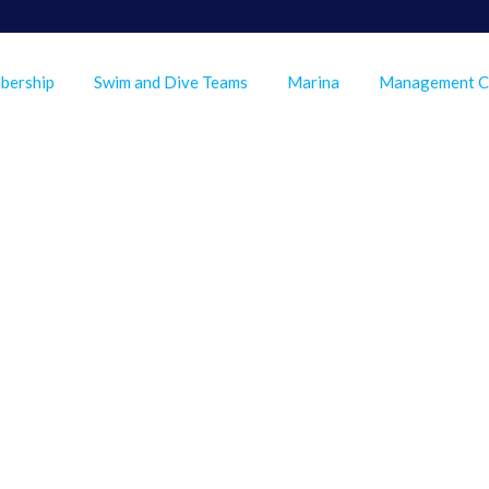
bership
Swim and Dive Teams
Marina
Management 