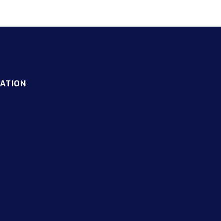
ATION